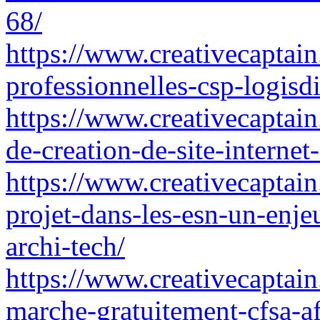
68/
https://www.creativecaptain.
professionnelles-csp-logisdi
https://www.creativecaptain.
de-creation-de-site-internet-
https://www.creativecaptain.
projet-dans-les-esn-un-enjeu
archi-tech/
https://www.creativecaptain
marche-gratuitement-cfsa-af