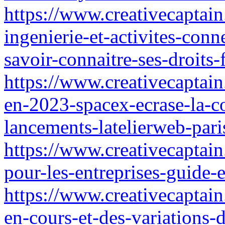
https://www.creativecaptain
ingenierie-et-activites-con
savoir-connaitre-ses-droits
https://www.creativecaptain.
en-2023-spacex-ecrase-la-c
lancements-latelierweb-pari
https://www.creativecaptain
pour-les-entreprises-guide-e
https://www.creativecaptain
en-cours-et-des-variations-