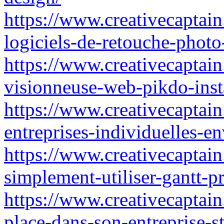
https://www.creativecaptain
logiciels-de-retouche-phot
https://www.creativecaptain.
visionneuse-web-pikdo-inst
https://www.creativecaptain.
entreprises-individuelles-env
https://www.creativecaptai
simplement-utiliser-gantt-p
https://www.creativecaptain.
place-dans-son-entreprise-st