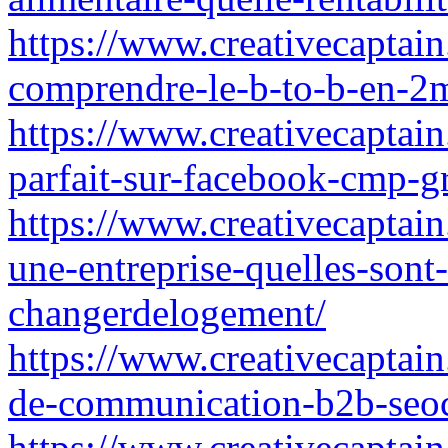
https://www.creativecaptain.
comprendre-le-b-to-b-en-2m
https://www.creativecaptain
parfait-sur-facebook-cmp-g
https://www.creativecaptain
une-entreprise-quelles-sont
changerdelogement/
https://www.creativecaptain
de-communication-b2b-seo
https://www.creativecaptain