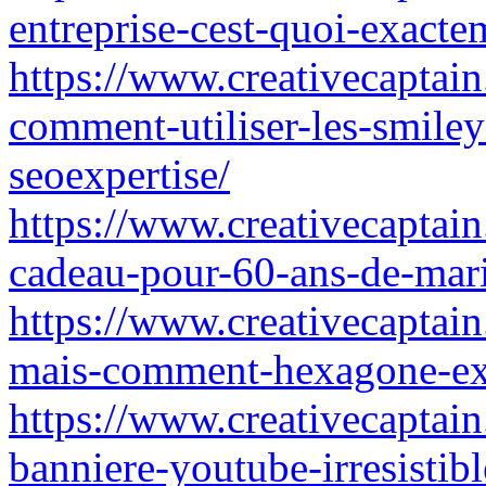
entreprise-cest-quoi-exact
https://www.creativecaptai
comment-utiliser-les-smile
seoexpertise/
https://www.creativecaptain
cadeau-pour-60-ans-de-ma
https://www.creativecaptain
mais-comment-hexagone-exp
https://www.creativecaptain
banniere-youtube-irresistib