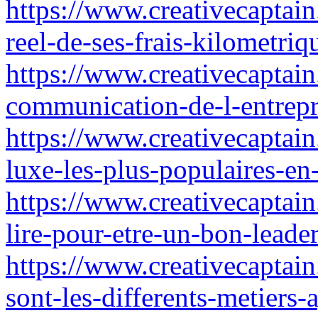
https://www.creativecaptain
reel-de-ses-frais-kilometri
https://www.creativecaptain
communication-de-l-entrepr
https://www.creativecaptain
luxe-les-plus-populaires-e
https://www.creativecaptai
lire-pour-etre-un-bon-leade
https://www.creativecaptain
sont-les-differents-metiers-