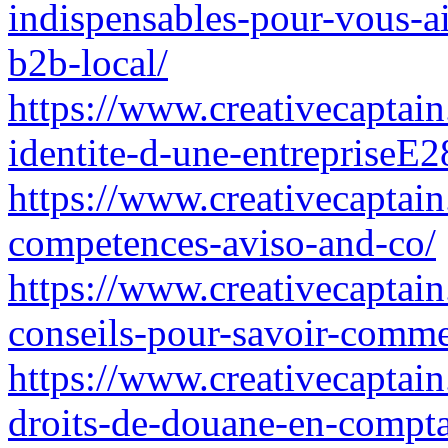
indispensables-pour-vous-ai
b2b-local/
https://www.creativecaptain
identite-d-une-entrepriseE28
https://www.creativecaptain
competences-aviso-and-co/
https://www.creativecaptain.
conseils-pour-savoir-commen
https://www.creativecaptain
droits-de-douane-en-compta