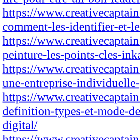
https://www.creativecaptain.
comment-les-identifier-et-le
https://www.creativecaptain.
peinture-les-points-cles-ink
https://www.creativecaptain.
une-entreprise-individuelle-
https://www.creativecaptain
definition-types-et-mode-de
digital/
https://www.creativecaptain