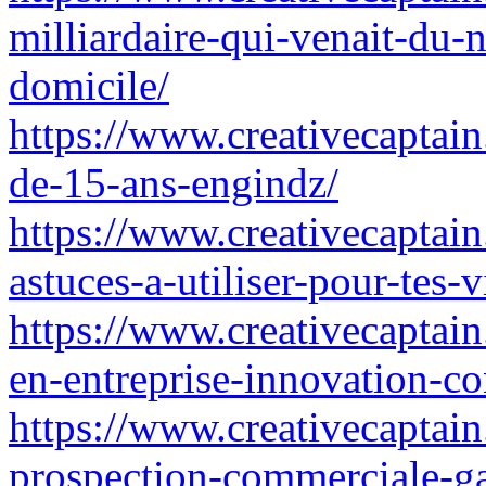
milliardaire-qui-venait-du-
domicile/
https://www.creativecaptain
de-15-ans-engindz/
https://www.creativecaptain
astuces-a-utiliser-pour-tes
https://www.creativecaptain
en-entreprise-innovation-c
https://www.creativecaptain
prospection-commerciale-g