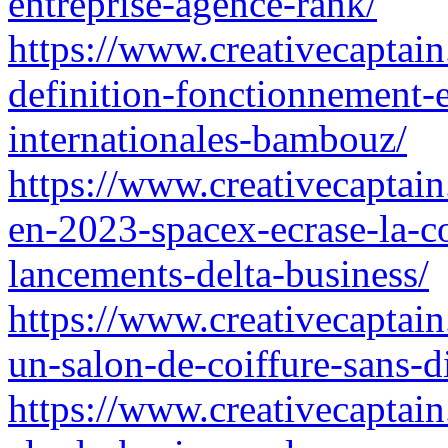
entreprise-agence-rank/
https://www.creativecaptai
definition-fonctionnement-et
internationales-bambouz/
https://www.creativecaptain.
en-2023-spacex-ecrase-la-c
lancements-delta-business/
https://www.creativecaptain
un-salon-de-coiffure-sans-d
https://www.creativecaptain