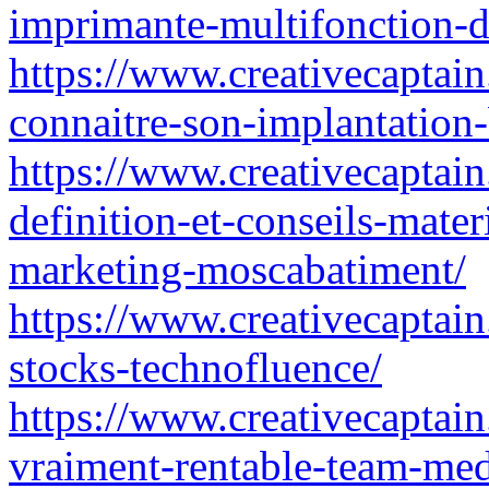
imprimante-multifonction-
https://www.creativecaptain
connaitre-son-implantation-
https://www.creativecaptain
definition-et-conseils-mater
marketing-moscabatiment/
https://www.creativecaptain.
stocks-technofluence/
https://www.creativecaptain
vraiment-rentable-team-med