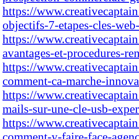
https://www.creativecaptain
objectifs-7-etapes-cles-web
https://www.creativecaptain.
avantages-et-procedures-re
https://www.creativecaptain
comment-ca-marche-innova
https://www.creativecaptai
mails-sur-une-cle-usb-exper
https://www.creativecaptain.
comment-y-faire-face-agenc