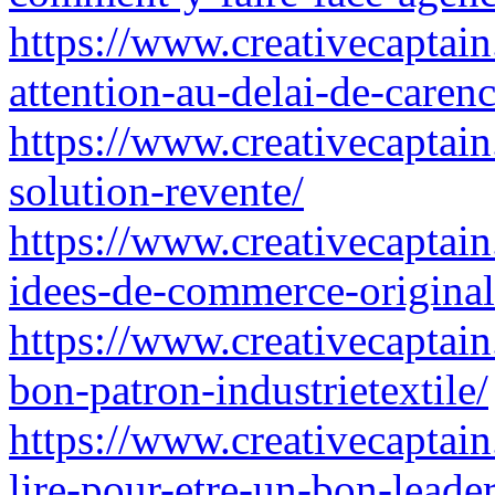
https://www.creativecaptain
attention-au-delai-de-carenc
https://www.creativecaptain
solution-revente/
https://www.creativecaptai
idees-de-commerce-original
https://www.creativecaptain
bon-patron-industrietextile/
https://www.creativecaptai
lire-pour-etre-un-bon-leader