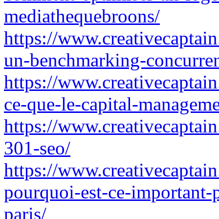
mediathequebroons/
https://www.creativecaptai
un-benchmarking-concurren
https://www.creativecaptain
ce-que-le-capital-managem
https://www.creativecaptain.
301-seo/
https://www.creativecaptain.
pourquoi-est-ce-important-
paris/