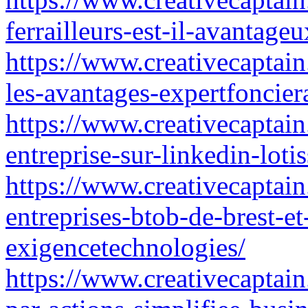
ferrailleurs-est-il-avantag
https://www.creativecaptain
les-avantages-expertfoncier
https://www.creativecaptai
entreprise-sur-linkedin-loti
https://www.creativecaptain
entreprises-btob-de-brest-et
exigencetechnologies/
https://www.creativecaptain