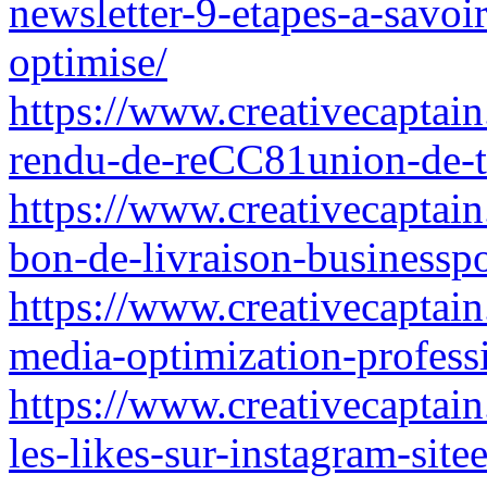
newsletter-9-etapes-a-savoi
optimise/
https://www.creativecaptai
rendu-de-reCC81union-de-tr
https://www.creativecaptai
bon-de-livraison-businessp
https://www.creativecaptain
media-optimization-profess
https://www.creativecaptain
les-likes-sur-instagram-site