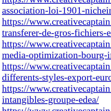
association-loi-1901-nichei
https://www.creativecaptain.
transferer-de-gros-fichiers
https://www.creativecaptain
media-optimization-bourg-
https://www.creativecaptain
differents-styles-export-eur
https://www.creativecaptain.
intangibles-groupe-edea/
https://www.creativecaptain