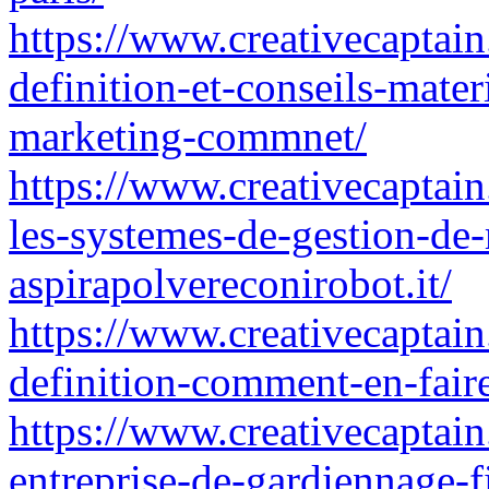
https://www.creativecaptain
definition-et-conseils-mater
marketing-commnet/
https://www.creativecaptai
les-systemes-de-gestion-de
aspirapolvereconirobot.it/
https://www.creativecaptain
definition-comment-en-fair
https://www.creativecaptain
entreprise-de-gardiennage-f