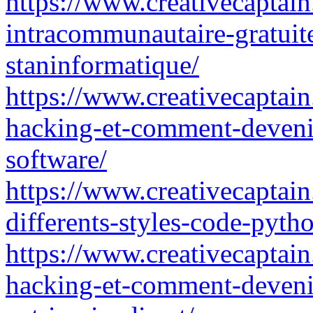
https://www.creativecaptain
intracommunautaire-gratuit
staninformatique/
https://www.creativecaptain
hacking-et-comment-devenir
software/
https://www.creativecaptain
differents-styles-code-pyth
https://www.creativecaptain
hacking-et-comment-deveni