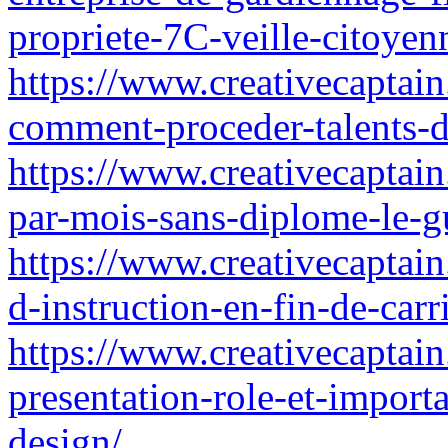
propriete-7C-veille-citoye
https://www.creativecaptain
comment-proceder-talents-d
https://www.creativecaptai
par-mois-sans-diplome-le-g
https://www.creativecaptain.
d-instruction-en-fin-de-ca
https://www.creativecaptain.
presentation-role-et-impor
design/