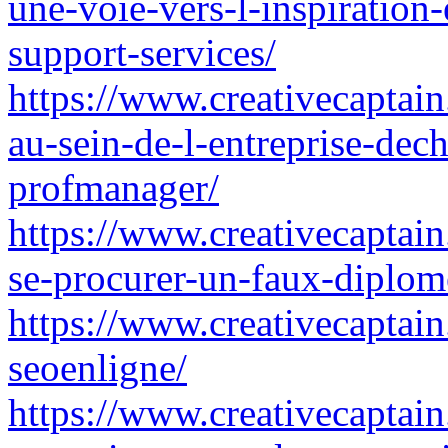
une-voie-vers-l-inspiration
support-services/
https://www.creativecaptain.
au-sein-de-l-entreprise-dec
profmanager/
https://www.creativecaptain
se-procurer-un-faux-diplom
https://www.creativecaptain
seoenligne/
https://www.creativecaptain.