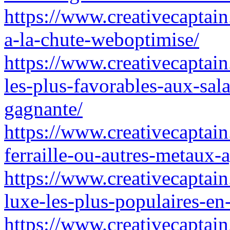
https://www.creativecaptain.
a-la-chute-weboptimise/
https://www.creativecaptain
les-plus-favorables-aux-sa
gagnante/
https://www.creativecaptai
ferraille-ou-autres-metaux-
https://www.creativecaptain
luxe-les-plus-populaires-en-
https://www.creativecaptain.