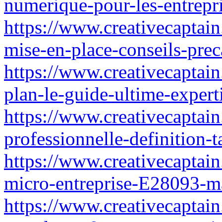
numerique-pour-les-entrepri
https://www.creativecaptain
mise-en-place-conseils-pre
https://www.creativecaptai
plan-le-guide-ultime-expert
https://www.creativecaptain.
professionnelle-definition-
https://www.creativecaptain
micro-entreprise-E28093-ma
https://www.creativecaptain