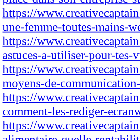
https://www.creativecaptai
une-femme-toutes-mains-we
https://www.creativecaptain
astuces-a-utiliser-pour-tes
https://www.creativecaptain
moyens-de-communication-a
https://www.creativecaptain.
comment-les-rediger-ecran
https://www.creativecaptain
alimentaire-quelle-rentabili