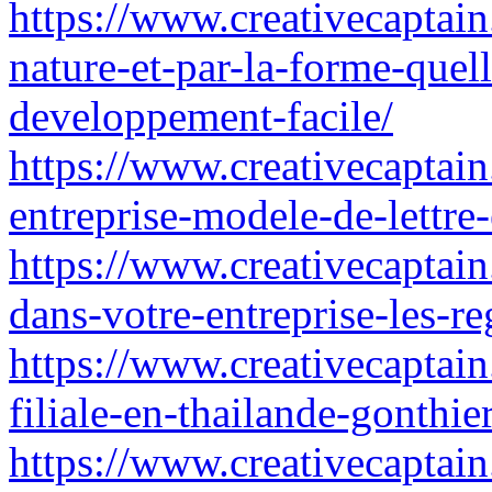
https://www.creativecaptain
nature-et-par-la-forme-quel
developpement-facile/
https://www.creativecaptain.
entreprise-modele-de-lettre-
https://www.creativecaptain
dans-votre-entreprise-les-r
https://www.creativecaptain
filiale-en-thailande-gonthie
https://www.creativecaptain.