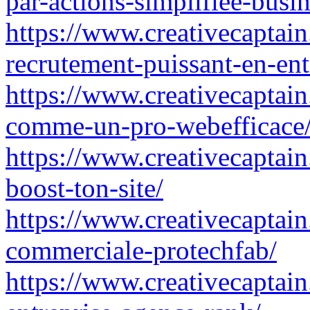
par-actions-simplifiee-busin
https://www.creativecaptain.
recrutement-puissant-en-ent
https://www.creativecaptain
comme-un-pro-webefficace
https://www.creativecaptain
boost-ton-site/
https://www.creativecaptai
commerciale-protechfab/
https://www.creativecaptain.