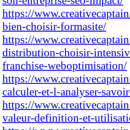
son-entreprise-seo-impact/
https://www.creativecaptain.
bien-choisir-formasite/
https://www.creativecaptain.
distribution-choisir-intensi
franchise-weboptimisation/
https://www.creativecaptain
calculer-et-l-analyser-savoir
https://www.creativecaptain
valeur-definition-et-utilisa