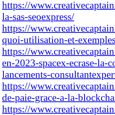
https://www.creativecaptain
la-sas-seoexpress/
https://www.creativecaptain
quoi-utilisation-et-exemple
https://www.creativecaptain.
en-2023-spacex-ecrase-la-c
lancements-consultantexper
https://www.creativecaptain.
de-paie-grace-a-la-blockcha
https://www.creativecaptain.