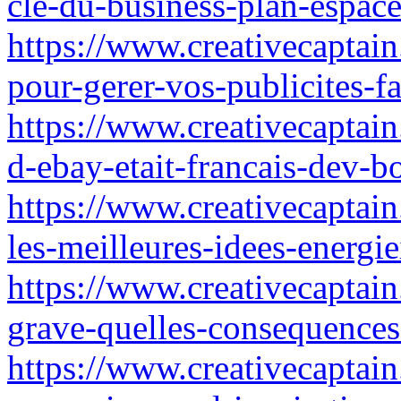
cle-du-business-plan-espace
https://www.creativecaptain.
pour-gerer-vos-publicites-f
https://www.creativecaptain
d-ebay-etait-francais-dev-
https://www.creativecaptai
les-meilleures-idees-energie
https://www.creativecaptain
grave-quelles-consequences-
https://www.creativecaptain