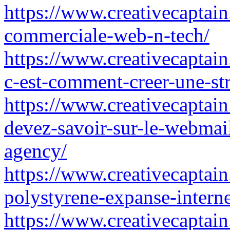
https://www.creativecaptain
commerciale-web-n-tech/
https://www.creativecaptain
c-est-comment-creer-une-str
https://www.creativecaptain
devez-savoir-sur-le-webmail
agency/
https://www.creativecaptain
polystyrene-expanse-interne
https://www.creativecaptain.