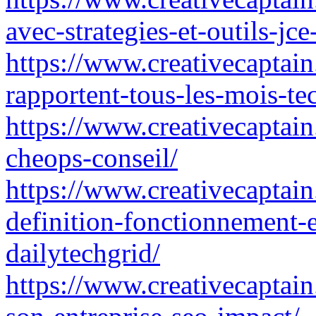
avec-strategies-et-outils-jce
https://www.creativecaptain.
rapportent-tous-les-mois-te
https://www.creativecaptain.
cheops-conseil/
https://www.creativecaptain.
definition-fonctionnement-e
dailytechgrid/
https://www.creativecaptain