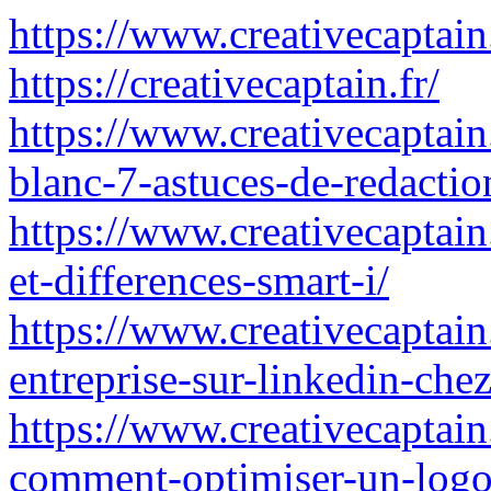
https://www.creativecaptain.
https://creativecaptain.fr/
https://www.creativecaptain
blanc-7-astuces-de-redaction
https://www.creativecaptain
et-differences-smart-i/
https://www.creativecaptai
entreprise-sur-linkedin-chez
https://www.creativecaptain.
comment-optimiser-un-logo-